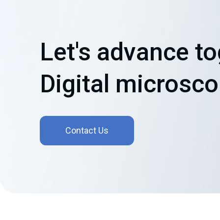
Let's advance t
Digital microsc
Contact Us