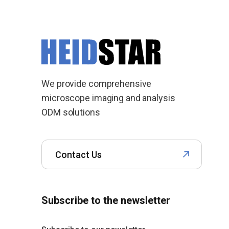
We provide comprehensive
microscope imaging and analysis
ODM solutions
Contact Us
Subscribe to the newsletter