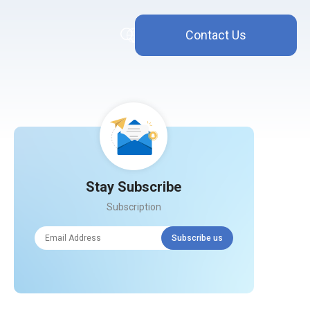
Contact Us
Stay Subscribe
Subscription