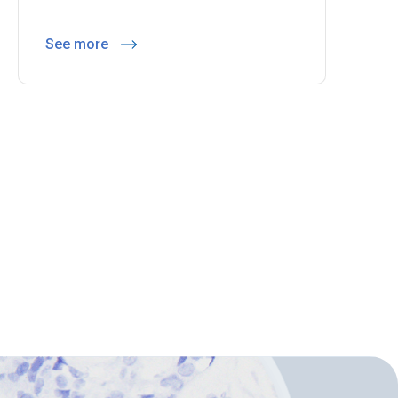
See more