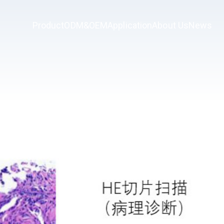
Product
ODM&OEM
Application
About Us
News