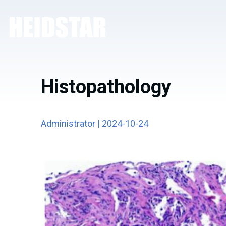
Histopathology
Administrator | 2024-10-24