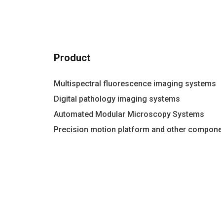
Product
Multispectral fluorescence imaging systems
Digital pathology imaging systems
Automated Modular Microscopy Systems
Precision motion platform and other compon