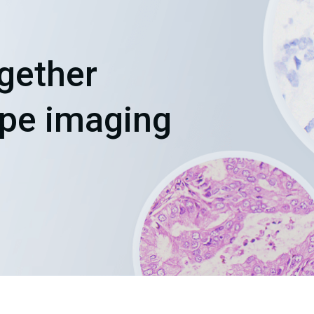
Chinese (Simplified)
English
ogether
ope imaging