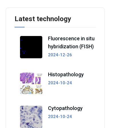
Latest technology
Fluorescence in situ
hybridization (FISH)
2024-12-26
Histopathology
2024-10-24
Cytopathology
2024-10-24