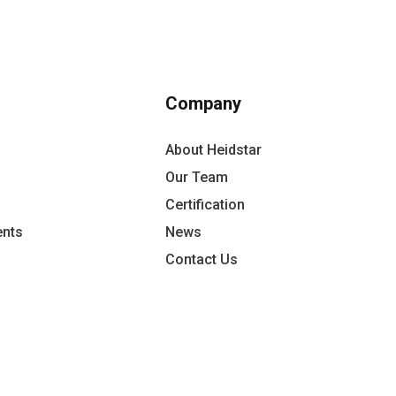
Company
About Heidstar
Our Team
Certification
ents
News
Contact Us